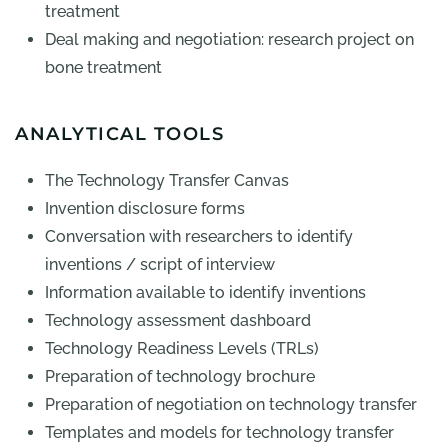
treatment
Deal making and negotiation: research project on
bone treatment
ANALYTICAL TOOLS
The Technology Transfer Canvas
Invention disclosure forms
Conversation with researchers to identify
inventions / script of interview
Information available to identify inventions
Technology assessment dashboard
Technology Readiness Levels (TRLs)
Preparation of technology brochure
Preparation of negotiation on technology transfer
Templates and models for technology transfer