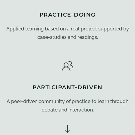
PRACTICE-DOING
Applied learning based on a real project supported by
case-studies and readings.
PARTICIPANT-DRIVEN
A peer-driven community of practice to learn through
debate and interaction.