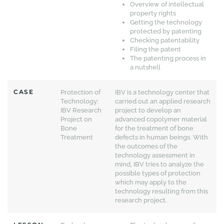
Overview of intellectual
property rights
Getting the technology
protected by patenting
Checking patentability
Filing the patent
The patenting process in
a nutshell
CASE
Protection of
IBV is a technology center that
Technology:
carried out an applied research
IBV Research
project to develop an
Project on
advanced copolymer material
Bone
for the treatment of bone
Treatment
defects in human beings. With
the outcomes of the
technology assessment in
mind, IBV tries to analyze the
possible types of protection
which may apply to the
technology resulting from this
research project.