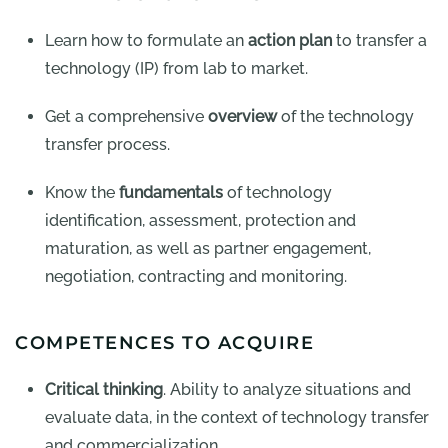
Learn how to formulate an
action plan
to transfer a
technology (IP) from lab to market.
Get a comprehensive
overview
of the technology
transfer process.
Know the
fundamentals
of technology
identification, assessment, protection and
maturation, as well as partner engagement,
negotiation, contracting and monitoring.
COMPETENCES TO ACQUIRE
Critical thinking
. Ability to analyze situations and
evaluate data, in the context of technology transfer
and commercialization.