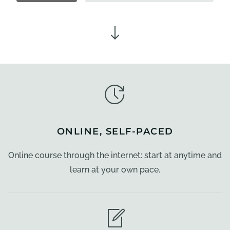
ONLINE, SELF-PACED
Online course through the internet: start at anytime and
learn at your own pace.