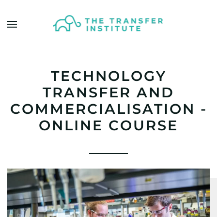
Skip to main content
TECHNOLOGY
TRANSFER AND
COMMERCIALISATION -
ONLINE COURSE