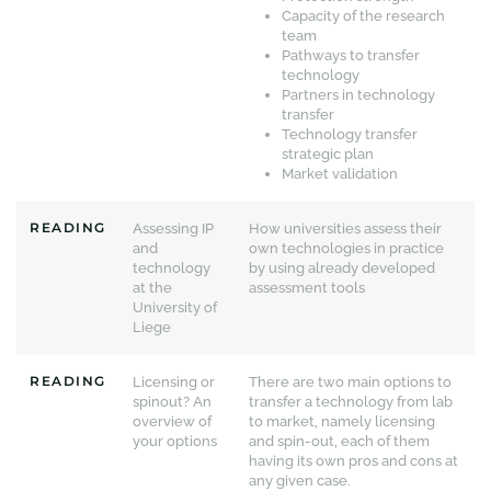
Capacity of the research
team
Pathways to transfer
technology
Partners in technology
transfer
Technology transfer
strategic plan
Market validation
READING
Assessing IP
How universities assess their
and
own technologies in practice
technology
by using already developed
at the
assessment tools
University of
Liege
READING
Licensing or
There are two main options to
spinout? An
transfer a technology from lab
overview of
to market, namely licensing
your options
and spin-out, each of them
having its own pros and cons at
any given case.