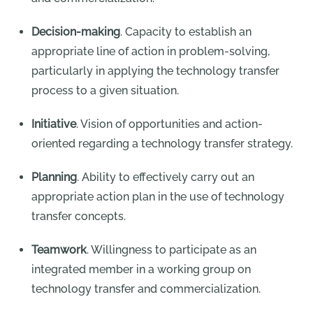
Decision-making
. Capacity to establish an
appropriate line of action in problem-solving,
particularly in applying the technology transfer
process to a given situation.
Initiative
. Vision of opportunities and action-
oriented regarding a technology transfer strategy.
Planning
. Ability to effectively carry out an
appropriate action plan in the use of technology
transfer concepts.
Teamwork
. Willingness to participate as an
integrated member in a working group on
technology transfer and commercialization.