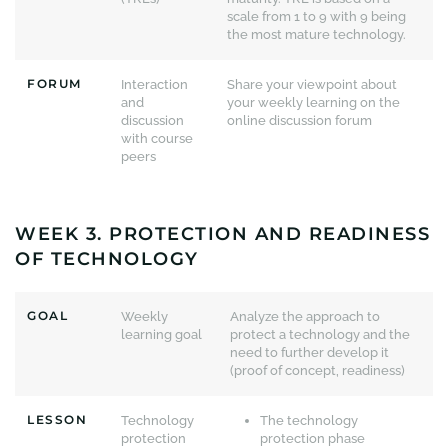
scale from 1 to 9 with 9 being
the most mature technology.
FORUM
Interaction
Share your viewpoint about
and
your weekly learning on the
discussion
online discussion forum
with course
peers
WEEK 3. PROTECTION AND READINESS
OF TECHNOLOGY
GOAL
Weekly
Analyze the approach to
learning goal
protect a technology and the
need to further develop it
(proof of concept, readiness)
LESSON
Technology
The technology
protection
protection phase