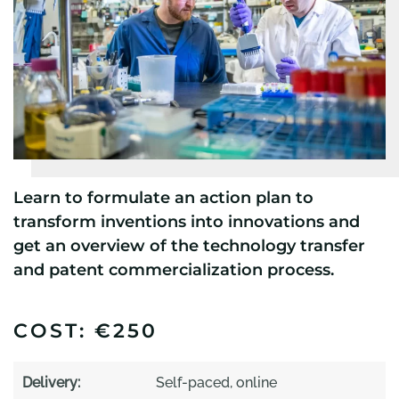
Learn to formulate an action plan to
transform inventions into innovations and
get an overview of the technology transfer
and patent commercialization process.
COST: €250
Delivery:
Self-paced, online