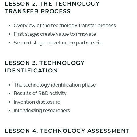
LESSON 2. THE TECHNOLOGY
TRANSFER PROCESS
Overview of the technology transfer process
First stage: create value to innovate
Second stage: develop the partnership
LESSON 3. TECHNOLOGY
IDENTIFICATION
The technology identification phase
Results of R&D activity
Invention disclosure
Interviewing researchers
LESSON 4. TECHNOLOGY ASSESSMENT