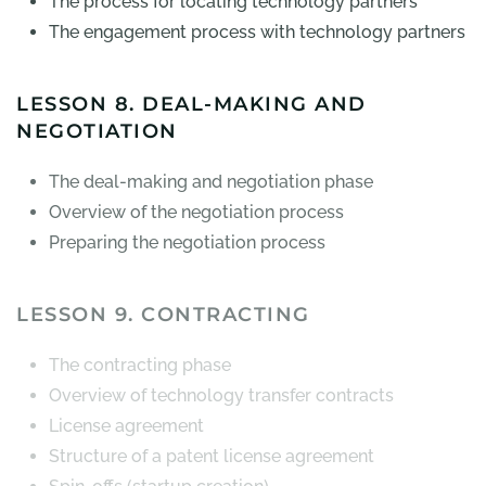
The process for locating technology partners
The engagement process with technology partners
LESSON 8. DEAL-MAKING AND
NEGOTIATION
The deal-making and negotiation phase
Overview of the negotiation process
Preparing the negotiation process
LESSON 9. CONTRACTING
The contracting phase
Overview of technology transfer contracts
License agreement
Structure of a patent license agreement