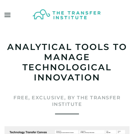
Skip to main content
ANALYTICAL TOOLS TO
MANAGE
TECHNOLOGICAL
INNOVATION
FREE, EXCLUSIVE, BY THE TRANSFER
INSTITUTE