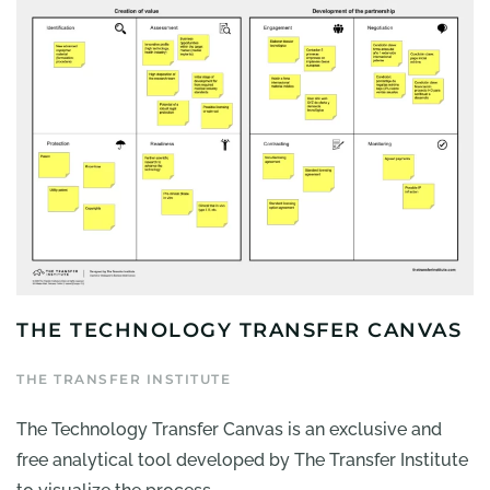
THE TECHNOLOGY TRANSFER CANVAS
THE TRANSFER INSTITUTE
The Technology Transfer Canvas is an exclusive and
free analytical tool developed by The Transfer Institute