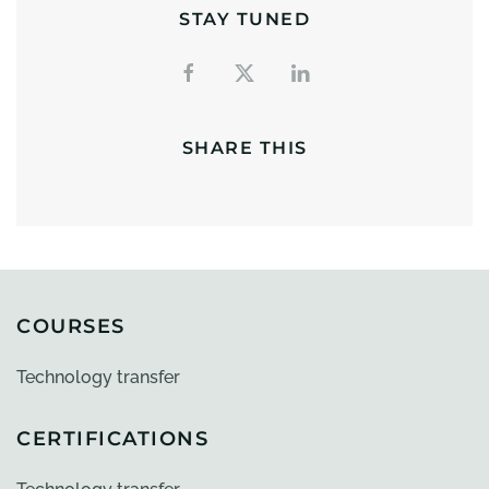
STAY TUNED
SHARE THIS
COURSES
Technology transfer
CERTIFICATIONS