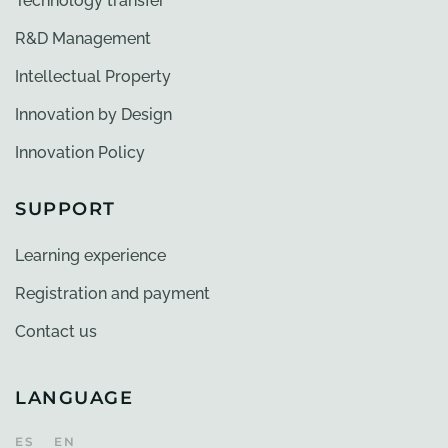
Technology transfer
R&D Management
Intellectual Property
Innovation by Design
Innovation Policy
SUPPORT
Learning experience
Registration and payment
Contact us
LANGUAGE
ES
EN