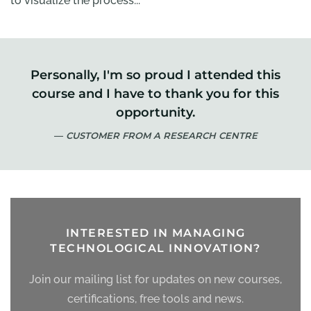
to visualize the process...
Personally, I'm so proud I attended this
course and I have to thank you for this
opportunity.
CUSTOMER FROM A RESEARCH CENTRE
INTERESTED IN MANAGING
TECHNOLOGICAL INNOVATION?
Join our mailing list for updates on new courses,
certifications, free tools and news.