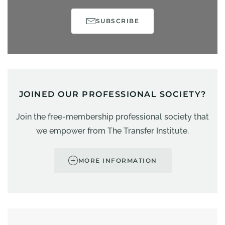
SUBSCRIBE
JOINED OUR PROFESSIONAL SOCIETY?
Join the free-membership professional society that
we empower from The Transfer Institute.
MORE INFORMATION